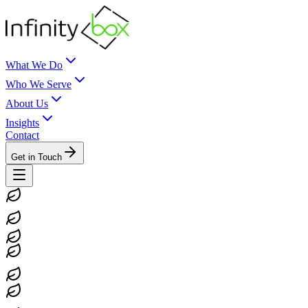
What We Do
Who We Serve
About Us
Insights
Contact
Get in Touch