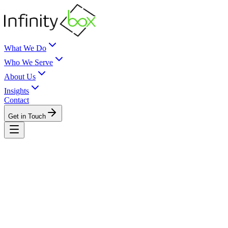
What We Do
Who We Serve
About Us
Insights
Contact
Get in Touch