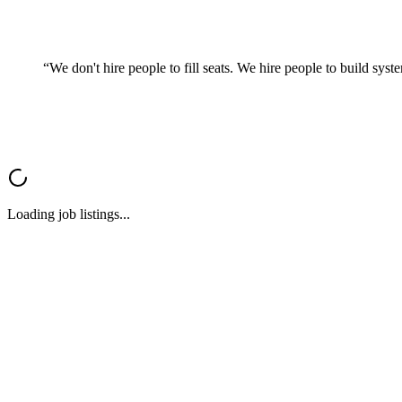
“We don't hire people to fill seats. We hire people to
build syst
Loading job listings...
∞
InfinityBox
admin@getinfinitybox.com