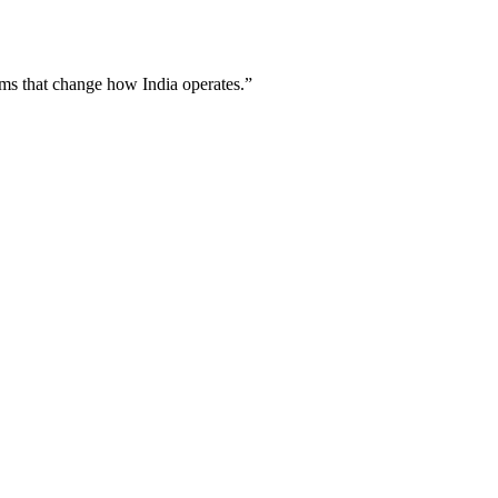
ems
that change how India operates.”