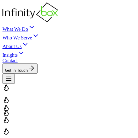
What We Do
Who We Serve
About Us
Insights
Contact
Get in Touch